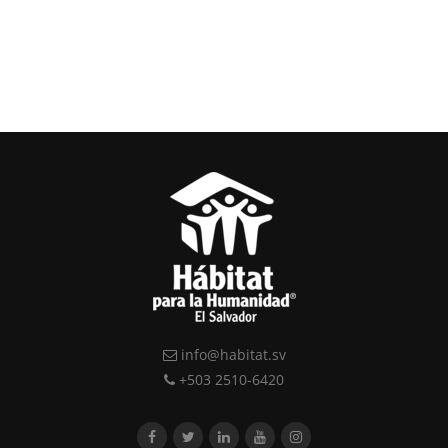
info@habitat.sv
+503 2510-6420