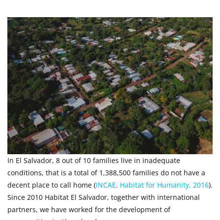
In El Salvador, 8 out of 10 families live in inadequate
conditions, that is a total of 1,388,500 families do not have a
decent place to call home (
INCAE, Habitat for Humanity, 2016
).
Since 2010 Habitat El Salvador, together with international
partners, we have worked for the development of