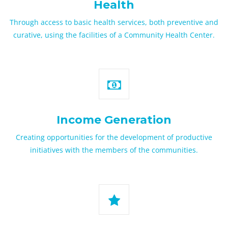
Health
Through access to basic health services, both preventive and
curative, using the facilities of a Community Health Center.
Income Generation
Creating opportunities for the development of productive
initiatives with the members of the communities.