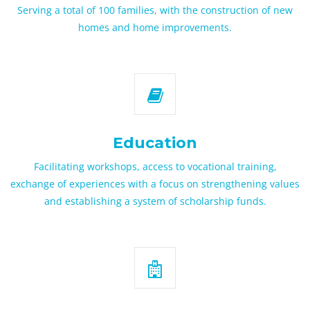
Serving a total of 100 families, with the construction of new
homes and home improvements.
Education
Facilitating workshops, access to vocational training,
exchange of experiences with a focus on strengthening values
and establishing a system of scholarship funds.