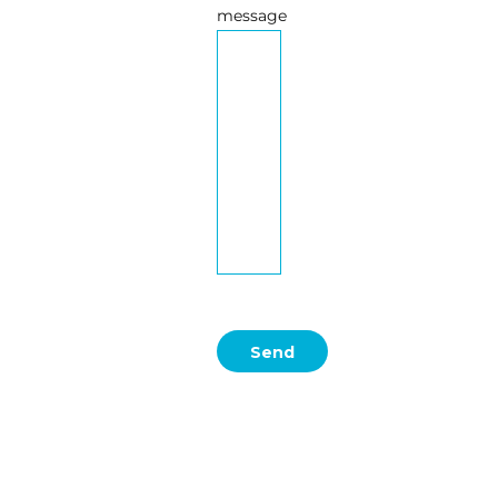
message