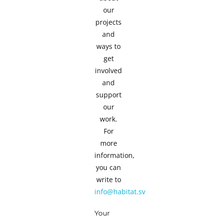
our
projects
and
ways to
get
involved
and
support
our
work.
For
more
information,
you can
write to
info@habitat.sv
Your