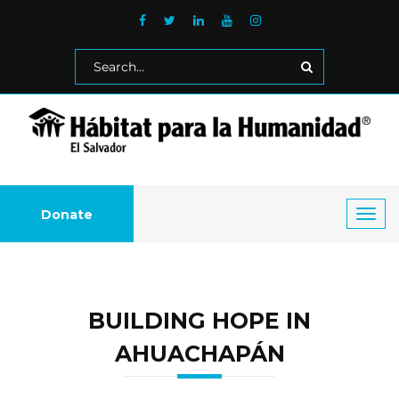
Donate
Toggl
navig
BUILDING HOPE IN
AHUACHAPÁN