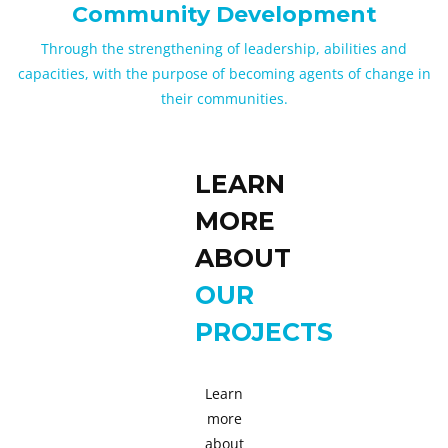
Community Development
Through the strengthening of leadership, abilities and
capacities, with the purpose of becoming agents of change in
their communities.
LEARN
MORE
ABOUT
OUR
PROJECTS
Learn
more
about