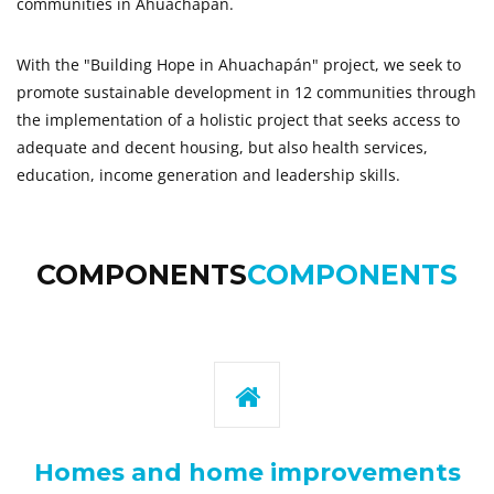
communities in Ahuachapán.
With the "Building Hope in Ahuachapán" project, we seek to
promote sustainable development in 12 communities through
the implementation of a holistic project that seeks access to
adequate and decent housing, but also health services,
education, income generation and leadership skills.
COMPONENTS
COMPONENTS
Homes and home improvements