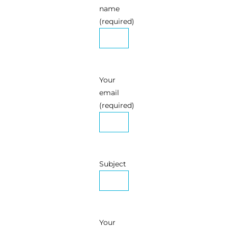
name
(required)
Your
email
(required)
Subject
Your