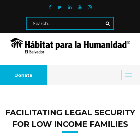
Donate
Toggl
navig
FACILITATING LEGAL SECURITY
FOR LOW INCOME FAMILIES