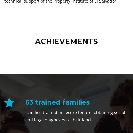
technical support of the Property Institute of El Salvador.
ACHIEVEMENTS
63 trained families
Families trained in secure tenure, obtaining social
and legal diagnoses of their land.