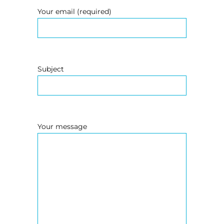
Your email (required)
Subject
Your message