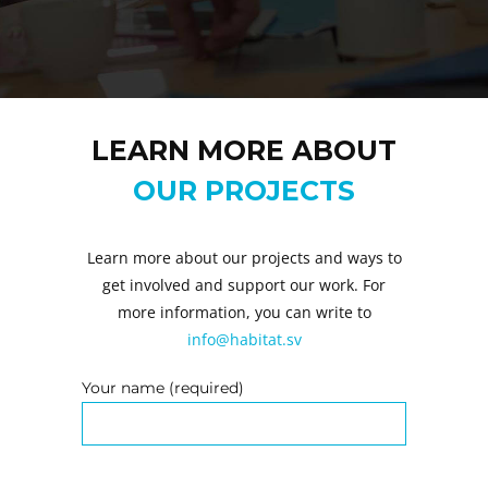
LEARN MORE ABOUT
OUR PROJECTS
Learn more about our projects and ways to
get involved and support our work. For
more information, you can write to
info@habitat.sv
Your name (required)