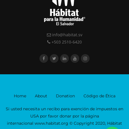
info@habitat.sv
+503 2510-6420
Home
About
Donation
Código de Ética
Si usted necesita un recibo para exención de impuestos en
USA por favor donar por la página
internacional www.habitat.org © Copyright 2020, Hábitat