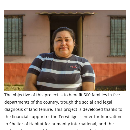
The objective of this project is to benefit 500 families in five
departments of the country, trough the social and legal
diagnosis of land tenure. This project is developed thanks to
the financial support of the Terwilliger center for Innovation
in Shelter of Habitat for humanity International, and the