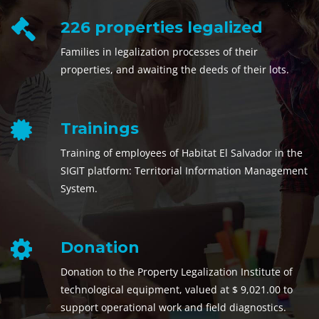
226 properties legalized
Families in legalization processes of their
properties, and awaiting the deeds of their lots.
Trainings
Training of employees of Habitat El Salvador in the
SIGIT platform: Territorial Information Management
System.
Donation
Donation to the Property Legalization Institute of
technological equipment, valued at $ 9,021.00 to
support operational work and field diagnostics.