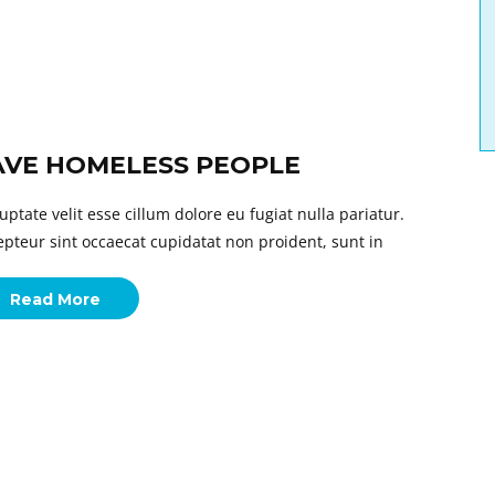
AVE HOMELESS PEOPLE
uptate velit esse cillum dolore eu fugiat nulla pariatur.
epteur sint occaecat cupidatat non proident, sunt in
Read More