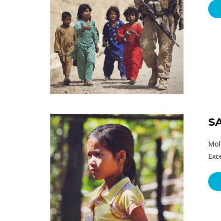
S
Mol
Exc