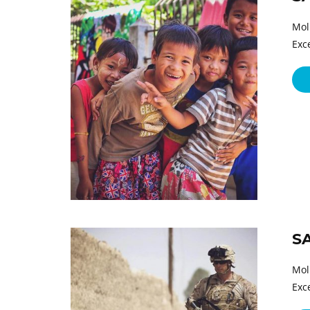
Mol
Exc
S
Mol
Exc