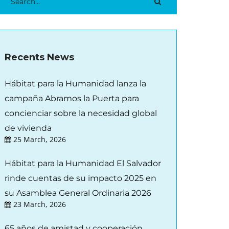
Recents News
Hábitat para la Humanidad lanza la
campaña Abramos la Puerta para
concienciar sobre la necesidad global
de vivienda
25 March, 2026
Hábitat para la Humanidad El Salvador
rinde cuentas de su impacto 2025 en
su Asamblea General Ordinaria 2026
23 March, 2026
65 años de amistad y cooperación