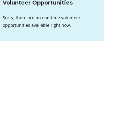
Volunteer Opportunities
Sorry, there are no one-time volunteer
opportunities available right now.