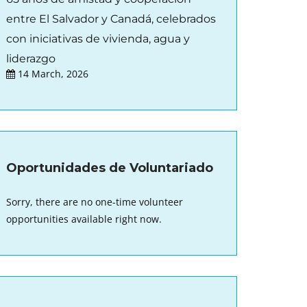
entre El Salvador y Canadá, celebrados
con iniciativas de vivienda, agua y
liderazgo
14 March, 2026
Oportunidades de Voluntariado
Sorry, there are no one-time volunteer
opportunities available right now.