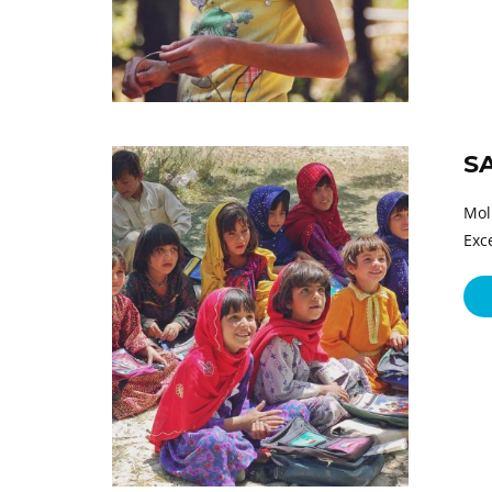
S
Mol
Exc