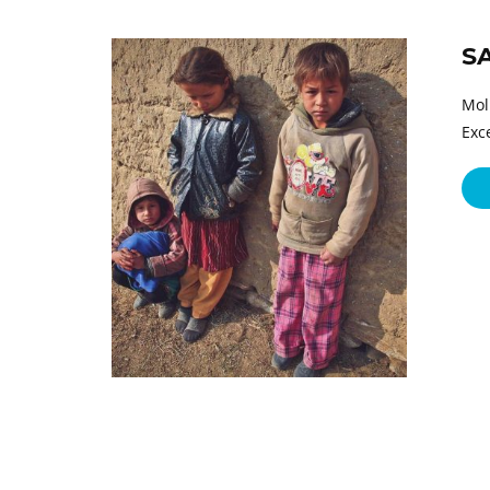
S
Mol
Exc