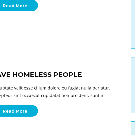
Read More
AVE HOMELESS PEOPLE
uptate velit esse cillum dolore eu fugiat nulla pariatur.
epteur sint occaecat cupidatat non proident, sunt in
Read More