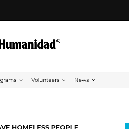
ograms
Volunteers
News
AVE HOMELESS PEOPLE