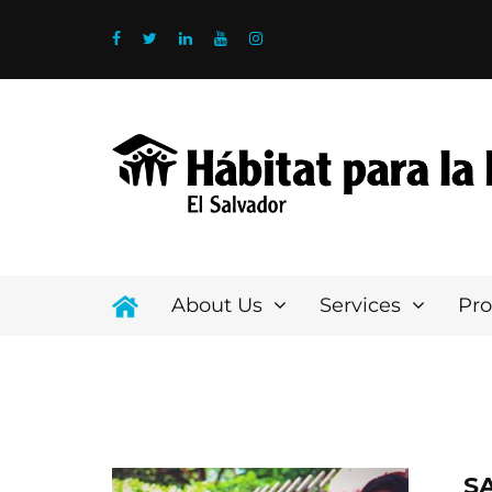
About Us
Services
Pr
S