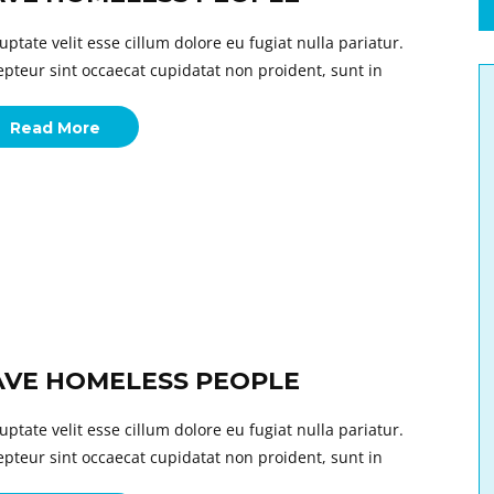
uptate velit esse cillum dolore eu fugiat nulla pariatur.
epteur sint occaecat cupidatat non proident, sunt in
Read More
AVE HOMELESS PEOPLE
uptate velit esse cillum dolore eu fugiat nulla pariatur.
epteur sint occaecat cupidatat non proident, sunt in