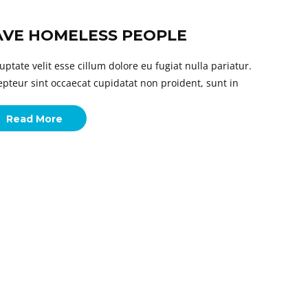
AVE HOMELESS PEOPLE
uptate velit esse cillum dolore eu fugiat nulla pariatur.
epteur sint occaecat cupidatat non proident, sunt in
Read More