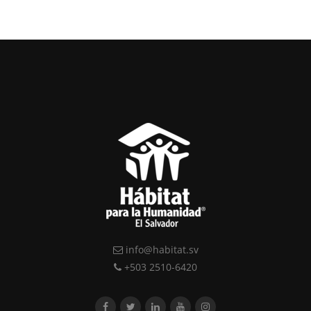
info@habitat.sv
+503 2510-6420