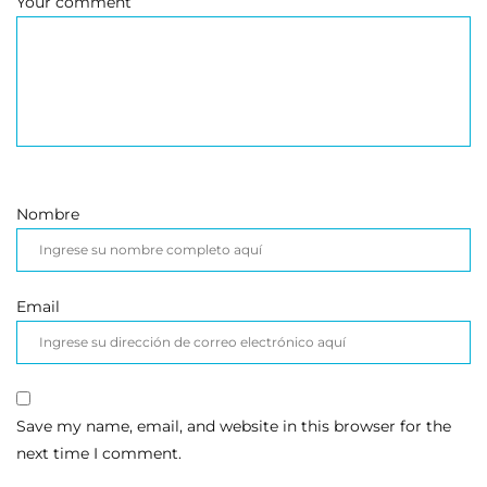
Your comment
Nombre
Email
Save my name, email, and website in this browser for the
next time I comment.