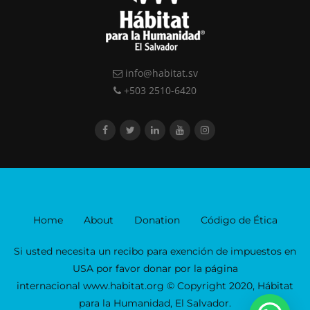
info@habitat.sv
+503 2510-6420
Home
About
Donation
Código de Ética
Si usted necesita un recibo para exención de impuestos en
USA por favor donar por la página
internacional www.habitat.org © Copyright 2020, Hábitat
para la Humanidad, El Salvador.