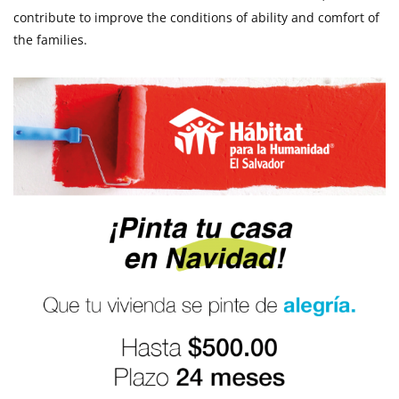
contribute to improve the conditions of ability and comfort of
the families.