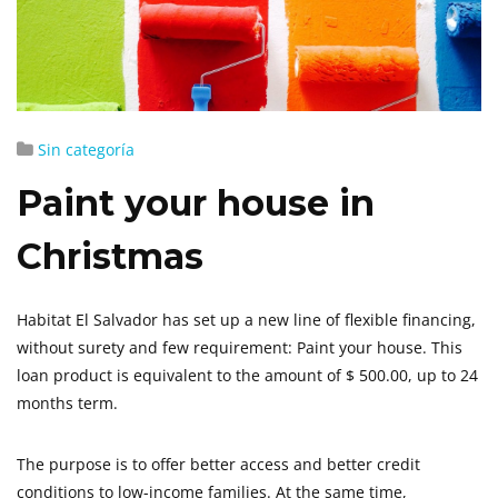
Sin categoría
Paint your house in
Christmas
Habitat El Salvador has set up a new line of flexible financing,
without surety and few requirement: Paint your house. This
loan product is equivalent to the amount of $ 500.00, up to 24
months term.
The purpose is to offer better access and better credit
conditions to low-income families. At the same time,