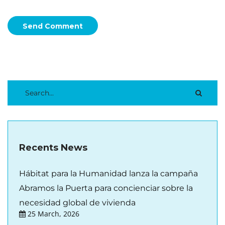
Send Comment
Recents News
Hábitat para la Humanidad lanza la campaña
Abramos la Puerta para concienciar sobre la
necesidad global de vivienda
25 March, 2026