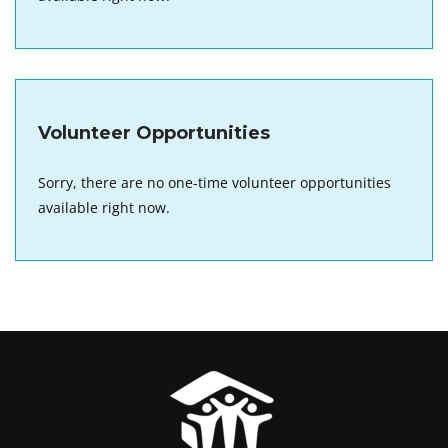
Volunteer Opportunities
Sorry, there are no one-time volunteer opportunities
available right now.