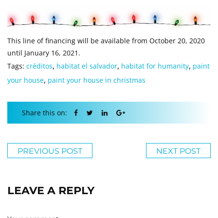
This line of financing will be available from October 20, 2020
until January 16, 2021.
,
,
,
Tags:
créditos
habitat el salvador
habitat for humanity
paint
,
your house
paint your house in christmas
Share this on:
PREVIOUS POST
NEXT POST
LEAVE A REPLY