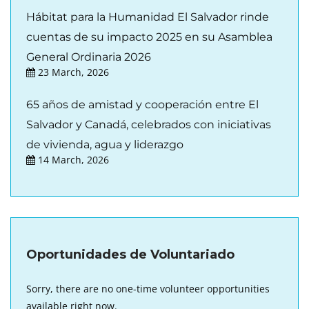
Hábitat para la Humanidad El Salvador rinde
cuentas de su impacto 2025 en su Asamblea
General Ordinaria 2026
23 March, 2026
65 años de amistad y cooperación entre El
Salvador y Canadá, celebrados con iniciativas
de vivienda, agua y liderazgo
14 March, 2026
Oportunidades de Voluntariado
Sorry, there are no one-time volunteer opportunities
available right now.